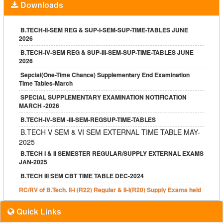
Downloads
B.TECH V & VII SEMESTER REGULAR CBT NOTIFICATION JAN-
2025
B TECH I YEAR I SEM REG & SUPPLY, II SEM SUPPLY
B.TECH-II-SEM REG & SUP-I-SEM-SUP-TIME-TABLES JUNE
NOTIFICATION
2026
B.TECH III-I & IV-I REG-SUPPLY EXAM NOTIFICATION DEC-24
B.TECH-IV-SEM REG & SUP-III-SEM-SUP-TIME-TABLES JUNE
2026
B.TECH IV-II ADV. SUPPLY EXAM NOTIFICATION AUG-2024
Sepcial(One-Time Chance) Supplementary End Examination
2017 Batch
Time Tables-March
2018 Batch
SPECIAL SUPPLEMENTARY EXAMINATION NOTIFICATION
MARCH -2026
2019 Batch
B.TECH-IV-SEM -III-SEM-REGSUP-TIME-TABLES
MBA II Yr I & II SEM REGULAR & SUPPLY NOTIFICATION JULY
2024
B.TECH V SEM & VI SEM EXTERNAL TIME TABLE MAY-
2025
Autonomous B.Tech I Sem (R20) Regular & Supplementary Apr
2022
B.TECH I & II SEMESTER REGULAR/SUPPLY EXTERNAL EXAMS
JAN-2025
B.TECH REGULAR/SUPPLY NOTIFICATION JUNE-2022
B.TECH III SEM CBT TIME TABLE DEC-2024
JNTUH Special Supply May 2022
RC/RV of B.Tech. II-I (R22) Regular & II-I(R20) Supply Exams held
M.Tech II Yr Regular & Supply
in Dec 2024 has been declared.
Grace Marks – CE
Quick Links
Following results have been declared.
B.Tech. I-I (R22) Regular & I-I, I-II (R22,R20,R18,R17) Supply
Exemption – CE