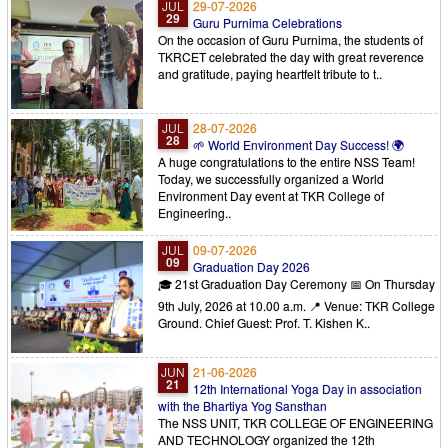
JUL
29-07-2026
29
Guru Purnima Celebrations
On the occasion of Guru Purnima, the students of
TKRCET celebrated the day with great reverence
and gratitude, paying heartfelt tribute to t..
JUL
28-07-2026
28
​🌱 World Environment Day Success! 🌍
​A huge congratulations to the entire NSS Team!
Today, we successfully organized a World
Environment Day event at TKR College of
Engineering..
JUL
09-07-2026
09
Graduation Day 2026
🎓 21st Graduation Day Ceremony 📅 On Thursday
9th July, 2026 at 10.00 a.m. 📍 Venue: TKR College
Ground. Chief Guest: Prof. T. Kishen K..
JUN
21-06-2026
21
12th International Yoga Day in association
with the Bhartiya Yog Sansthan
The NSS UNIT, TKR COLLEGE OF ENGINEERING
AND TECHNOLOGY organized the 12th