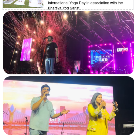
International Yoga Day in association with the
Bhartiya Yog Sanst..