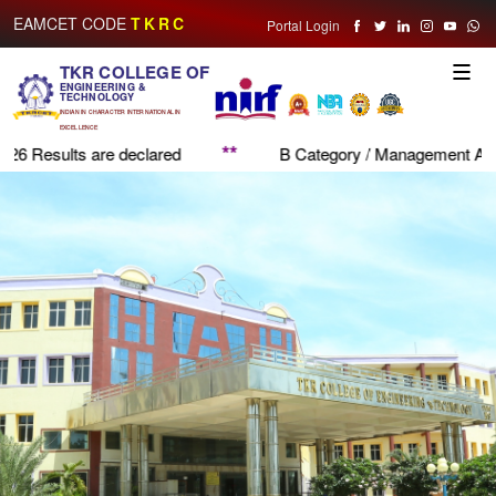
EAMCET CODE
TKRC
Portal Login
TKR COLLEGE OF
Toggle
ENGINEERING &
naviga
TECHNOLOGY
INDIAN IN CHARACTER INTERNATIONAL IN
EXCELLENCE
*
**
B Category / Management Application Form
Admi