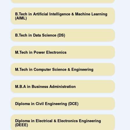
B.Tech in Artificial Intelligence & Machine Learning
(AIML)
B.Tech in Data Science (DS)
M.Tech in Power Electronics
M.Tech in Computer Science & Engineering
M.B.A in Business Administration
Diploma in Civil Engineering (DCE)
Diploma in Electrical & Electronics Engineering
(DEEE)