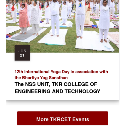
Reddy. Treasurer: T. Amarnath Reddy.
Principal: Dr. A. Ramaswami Reddy.
JUN
21
12th International Yoga Day in association with
the Bhartiya Yog Sansthan
The NSS UNIT, TKR COLLEGE OF
ENGINEERING AND TECHNOLOGY
organized the 12th International Yoga
Day in association with the Bhartiya
Yog Sansthan in the cricket ground of
More TKRCET Events
TKR Educational society on
21.06.2026. The NSS PO and