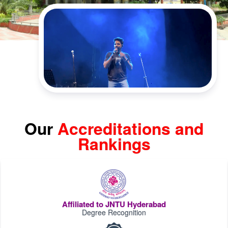
Our
Accreditations and
Rankings
Affiliated to JNTU Hyderabad
Degree Recognition