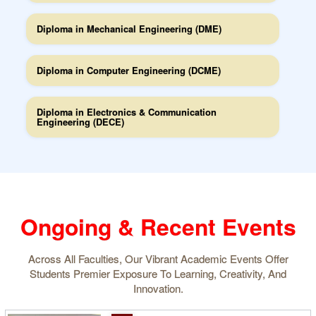
Diploma in Mechanical Engineering (DME)
Diploma in Computer Engineering (DCME)
Diploma in Electronics & Communication
Engineering (DECE)
Ongoing & Recent Events
Across All Faculties, Our Vibrant Academic Events Offer
Students Premier Exposure To Learning, Creativity, And
Innovation.