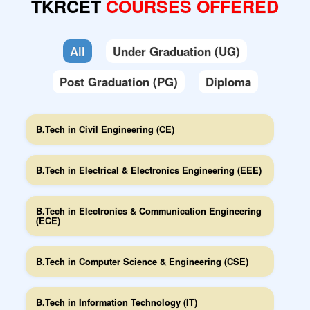
TKRCET
COURSES OFFERED
Feedback(s)
Mandatory Disclosures
All
Under Graduation (UG)
Code-of-Conduct
Post Graduation (PG)
Diploma
B.Tech in Civil Engineering (CE)
B.Tech in Electrical & Electronics Engineering (EEE)
B.Tech in Electronics & Communication Engineering
(ECE)
B.Tech in Computer Science & Engineering (CSE)
B.Tech in Information Technology (IT)