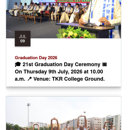
JUL
09
Graduation Day 2026
🎓 21st Graduation Day Ceremony 📅
On Thursday 9th July, 2026 at 10.00
a.m. 📍 Venue: TKR College Ground.
Chief Guest: Prof. T. Kishen Kumar
Reddy, Vice-Chancellor of JNTU,
Hyderabad. Chairman: Sri, Teegala
Krishna Reddy, Ex.MLA,
Maheshwaram, Constituency, Ex-HUDA
Chairman and Former Mayor of
Hyderabad. Secretary: Dr. T. Harinath