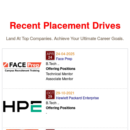
volunteers participated in the
celebrations from 5:15am onwards.
Recent Placement Drives
Land At Top Companies. Achieve Your Ultimate Career Goals.
APR
24-04-2025
24
Face Prep
B.Tech ..
Offering Positions
Technical Mentor
Associate Mentor
OCT
29-10-2021
29
Hewlett Packard Enterprise
B.Tech ..
Offering Positions
-