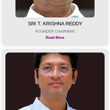
SRI T. KRISHNA REDDY
FOUNDER CHAIRMAN
Read More