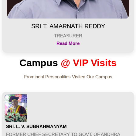
SRI T. AMARNATH REDDY
TREASURER
Read More
Campus
@ VIP Visits
Prominent Personalities Visited Our Campus
SRI. L. V. SUBRAHMANYAM
FORMER CHIEF SECRETARY TO GOVT. OF ANDHRA