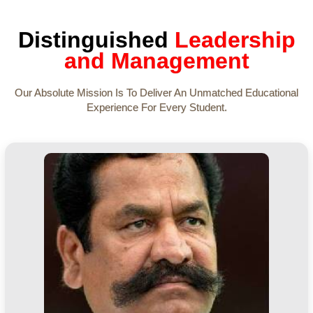
Distinguished
Leadership
and Management
Our Absolute Mission Is To Deliver An Unmatched Educational
Experience For Every Student.