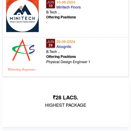
JUN
10-06-2024
10
Minitech Floors
B.Tech ..
Offering Positions
-
JUN
29-06-2024
29
Alcognito
B.Tech ..
Offering Positions
Physical Design Engineer 1
₹28 LACS.
HIGHEST PACKAGE