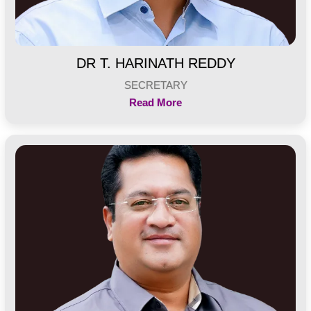
DR T. HARINATH REDDY
SECRETARY
Read More