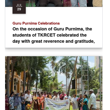
JUL
29
Guru Purnima Celebrations
On the occasion of Guru Purnima, the
students of TKRCET celebrated the
day with great reverence and gratitude,
paying heartfelt tribute to their
teachers and mentors in recognition of
their invaluable guidance, wisdom, and
contribution to their academic and
personal growth.