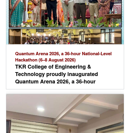
Quantum Arena 2026, a 36-hour National-Level
Hackathon (6–8 August 2026)
TKR College of Engineering &
Technology proudly inaugurated
Quantum Arena 2026, a 36-hour
National-Level Hackathon (6–8 August
2026), with Dr. T. Harinath Reddy as the
Chief Guest and the gracious presence
of Dr. A. Ramaswami Reddy, Principal.
Around 1,100 participants from
engineering colleges across India are