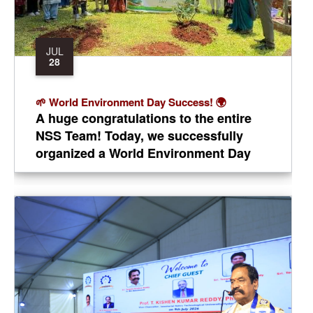
JUL
28
​🌱 World Environment Day Success! 🌍
​A huge congratulations to the entire
NSS Team! Today, we successfully
organized a World Environment Day
event at TKR College of Engineering
and Technology.