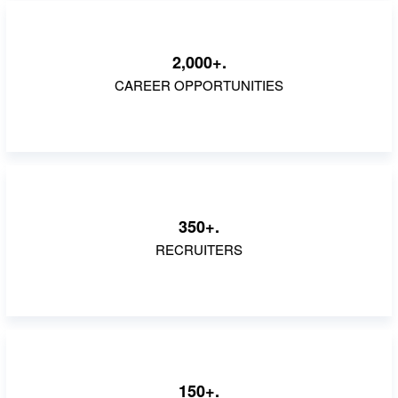
2,000+.
CAREER OPPORTUNITIES
350+.
RECRUITERS
150+.