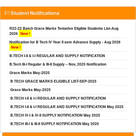
Student Notifications
R22-22 Batch Grace Marks Tentative Eligible Students List-Aug
2026
New !
Notification for B Tech IV Year II sem Advance Supply - Aug 2026
New !
B.TECH I-II & I-I REGULAR AND SUPPLY NOTIFICATION
B.Tech III-I Regular & III-II Supply – Nov, 2025 Notification
Grace Marks May-2025
B TECH GRACE MARKS ELIGIBLE LIST-SEP-2025
Grace Marks May-2025
B.TECH I-II & I-I REGULAR AND SUPPLY NOTIFICATION
B.TECH I-II & I-I REGULAR AND SUPPLY NOTIFICATION May 2025
B.TECH IV-I & IV-II SUPPLY NOTIFICATION May 2025
B.TECH III-I & III-II SUPPLY NOTIFICATION May 2025
B.TECH III-II REGULAR NOTIFICATION MAY-2025