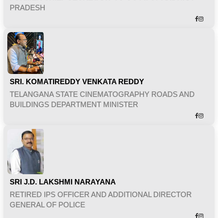
PRADESH
SRI. KOMATIREDDY VENKATA REDDY
TELANGANA STATE CINEMATOGRAPHY ROADS AND
BUILDINGS DEPARTMENT MINISTER
SRI J.D. LAKSHMI NARAYANA
RETIRED IPS OFFICER AND ADDITIONAL DIRECTOR
GENERAL OF POLICE