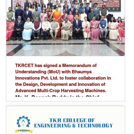
sincerely thanks Dr. A. Ramaswamy
Reddy, Principal, for his continuous
encouragement, Dr. G. Ravi,Head of
the Department, for his guidance,
Mrs.J.Sravanthi,Event Faculty
Coordinator,for her coordination and
special thanks to student coordinators.
TKRCET has signed a Memorandum of
Understanding (MoU) with Bhaumya
Innovations Pvt. Ltd. to foster collaboration in
the Design, Development and Innovation of
Advanced Multi-Crop Harvesting Machines.
Mr. K. Deepak Reddy is the Chief
Executive Officer (CEO) of Bhaumya
Innovations Pvt. Ltd. and a
distinguished alumnus of the
Department of Mechanical