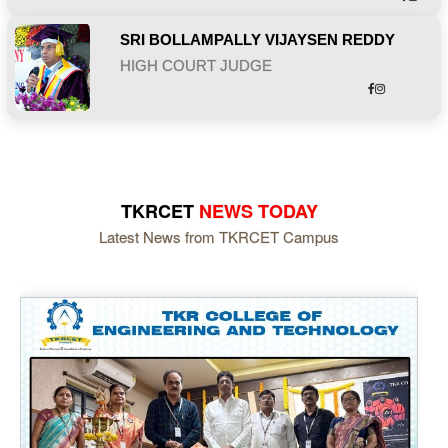
SRI BOLLAMPALLY VIJAYSEN REDDY
HIGH COURT JUDGE
TKRCET
NEWS TODAY
Latest News from TKRCET Campus