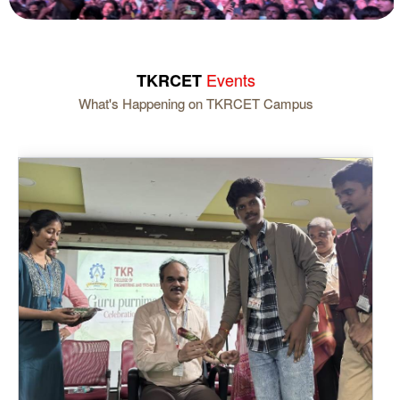
Events
TKRCET
What's Happening on TKRCET Campus