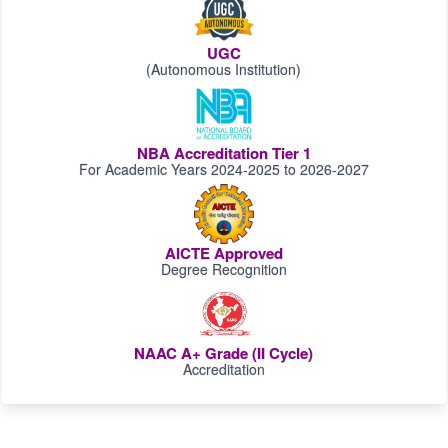
UGC
(Autonomous Institution)
NBA Accreditation Tier 1
For Academic Years 2024-2025 to 2026-2027
AICTE Approved
Degree Recognition
NAAC A+ Grade (II Cycle)
Accreditation