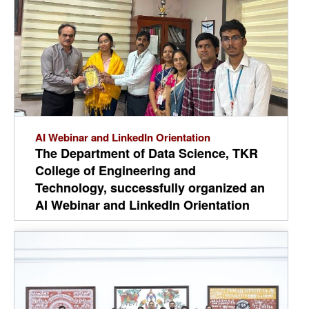
competing to develop innovative
solutions to real-world challenges. The
event reflects TKRCET's commitment
to innovation, research, experiential
learning, and nurturing future-ready
engineers.
AI Webinar and LinkedIn Orientation
The Department of Data Science, TKR
College of Engineering and
Technology, successfully organized an
AI Webinar and LinkedIn Orientation
for II and III Year B.Tech CSD students
on 04-08-2026. The event aimed to
upskill students in AI and enhance
their professional presence on
LinkedIn for better career
opportunities. The department