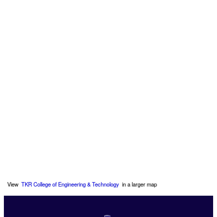
View
TKR College of Engineering & Technology
in a larger map