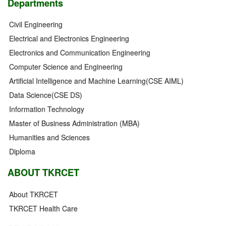
Departments
Civil Engineering
Electrical and Electronics Engineering
Electronics and Communication Engineering
Computer Science and Engineering
Artificial Intelligence and Machine Learning(CSE AIML)
Data Science(CSE DS)
Information Technology
Master of Business Administration (MBA)
Humanities and Sciences
Diploma
ABOUT TKRCET
About TKRCET
TKRCET Health Care