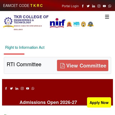
EAMCET CODE
TKRC
Portal Login
TKR COLLEGE OF
Toggle
ENGINEERING &
naviga
TECHNOLOGY
INDIAN IN CHARACTER INTERNATIONAL IN
EXCELLENCE
Right to Information Act
RTI Committee
View Committee
Admissions Open 2026-27
Apply Now