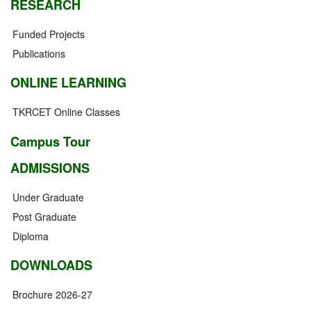
RESEARCH
Funded Projects
Publications
ONLINE LEARNING
TKRCET Online Classes
Campus Tour
ADMISSIONS
Under Graduate
Post Graduate
Diploma
DOWNLOADS
Brochure 2026-27